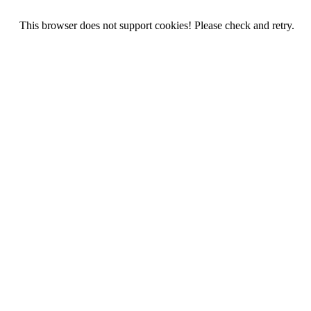
This browser does not support cookies! Please check and retry.