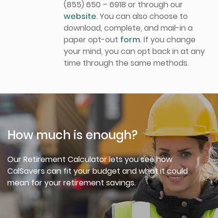
(855) 650 – 6918 or through our
website
. You can also choose to
download, complete, and mail-in a
paper opt-out
form
. If you change
your mind, you can opt back in at any
time through the same methods.
How much is enough?
Our Retirement Calculator lets you see how
CalSavers can fit your budget and what it could
mean for your retirement savings.