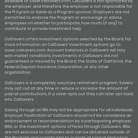
available at saver.calsavers.com. CalSavers is not sponsored by
the employer, and therefore the employer is not responsible for
the Program or liable as a Program sponsor. Employers are not
permitted to endorse the Program or encourage or advise
employees on whether to participate, how much (if any) to
contribute or provide investment help.
CalSavers offers investment options selected by the Board. For
more information on CalSavers’ investment options go to
saver.calsavers.com. Account balances in CalSavers will vary
with market conditions. Investments in CalSavers are not
guaranteed or insured by the Board, the State of California, the
Federal Deposit Insurance Corporation, or any other
organization.
CalSavers is a completely voluntary retirement program. Savers
may opt out at any time or reduce or increase the amount of
payroll contributions. If a saver opts out they can later opt back
into CalSavers.
Saving through an IRA may not be appropriate for all individuals.
Employer facilitation of CalSavers should not be considered an
endorsement or recommendation by a participating employer,
IRAs, or the investment options offered through CalSavers. IRAs
are not exclusive to CalSavers and can be obtained outside of
the Program and contributed to outside of payroll deduction.