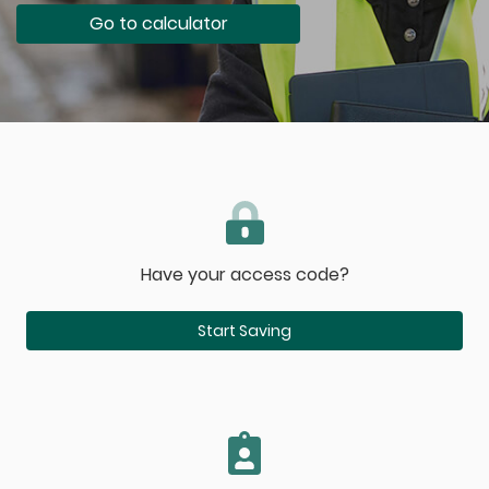
Go to calculator
Have your access code?
Start Saving