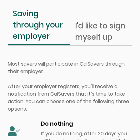
Saving
through your
I'd like to sign
employer
myself up
Most savers will participate in CalSavers through
their employer.
After your employer registers, you’ll receive a
notification from CalSavers that it’s time to take
action. You can choose one of the following three
options:
Do nothing
If you do nothing, after 30 days you