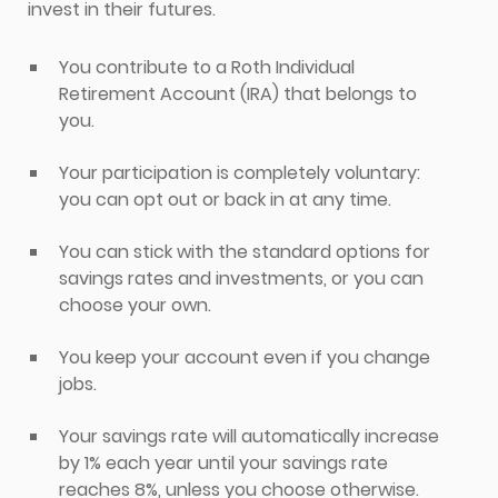
invest in their futures.
You contribute to a Roth Individual
Retirement Account (IRA) that belongs to
you.
Your participation is completely voluntary:
you can opt out or back in at any time.
You can stick with the standard options for
savings rates and investments, or you can
choose your own.
You keep your account even if you change
jobs.
Your savings rate will automatically increase
by 1% each year until your savings rate
reaches 8%, unless you choose otherwise.