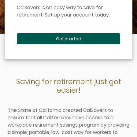
CalSavers is an easy way to save for
retirement. Set up your account today.
Get started
Saving for retirement just got
easier!
The State of California created CalSavers to
ensure that all Californians have access to a
workplace retirement savings program by providing
a simple, portable, low-cost way for workers to