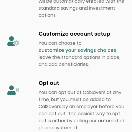
will be automatically enrolled with the
standard savings and investment
options.
Customize account setup
You can choose to
customize your savings choices
,
leave the standard options in place,
and add beneficiaries.
Opt out
You can opt out of CalSavers at any
time, but you must be added to
CalSavers by an employer before you
can opt out. The easiest way to opt
out is either by calling our automated
phone system at