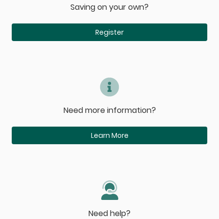
Saving on your own?
Register
Need more information?
Learn More
Need help?