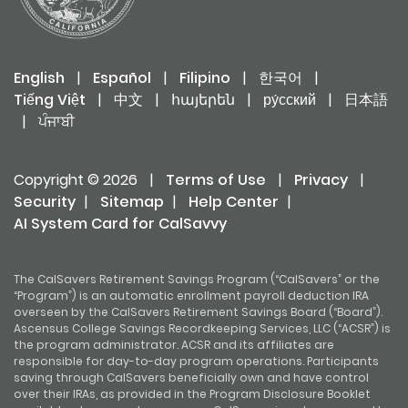
English
|
Español
|
Filipino
|
한국어
|
Tiếng Việt
|
中文
|
հայերեն
|
ру́сский
|
日本語
|
ਪੰਜਾਬੀ
Copyright © 2026
|
Terms of Use
|
Privacy
|
Security
|
Sitemap
|
Help Center
|
AI System Card for CalSavvy
The CalSavers Retirement Savings Program (“CalSavers” or the
“Program”) is an automatic enrollment payroll deduction IRA
overseen by the CalSavers Retirement Savings Board (“Board”).
Ascensus College Savings Recordkeeping Services, LLC (“ACSR”) is
the program administrator. ACSR and its affiliates are
responsible for day-to-day program operations. Participants
saving through CalSavers beneficially own and have control
over their IRAs, as provided in the Program Disclosure Booklet