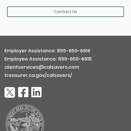
Contact Us
Employer Assistance: 855-650-6916
Employee Assistance: 855-650-6918
clientservices@calsavers.com
treasurer.ca.gov/calsavers/