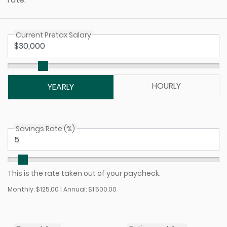
Current Pretax Salary
HOURLY
YEARLY
Savings Rate (%)
This is the rate taken out of your paycheck.
Monthly: $125.00 | Annual: $1,500.00