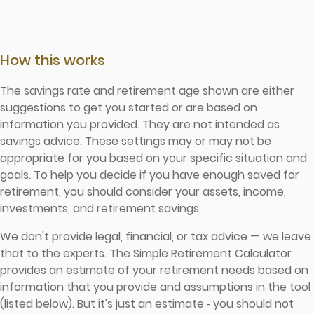
How this works
The savings rate and retirement age shown are either
suggestions to get you started or are based on
information you provided. They are not intended as
savings advice. These settings may or may not be
appropriate for you based on your specific situation and
goals. To help you decide if you have enough saved for
retirement, you should consider your assets, income,
investments, and retirement savings.
We don't provide legal, financial, or tax advice — we leave
that to the experts. The Simple Retirement Calculator
provides an estimate of your retirement needs based on
information that you provide and assumptions in the tool
(listed below). But it's just an estimate ‐ you should not