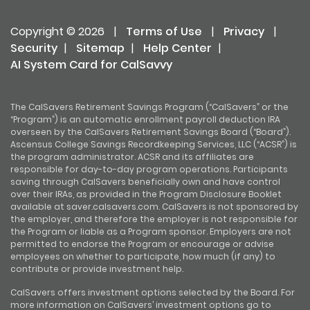
Copyright © 2026
|
Terms of Use
|
Privacy
|
Security
|
Sitemap
|
Help Center
|
AI System Card for CalSavvy
The CalSavers Retirement Savings Program (“CalSavers” or the
“Program”) is an automatic enrollment payroll deduction IRA
overseen by the CalSavers Retirement Savings Board (“Board”).
Ascensus College Savings Recordkeeping Services, LLC (“ACSR”) is
the program administrator. ACSR and its affiliates are
responsible for day-to-day program operations. Participants
saving through CalSavers beneficially own and have control
over their IRAs, as provided in the Program Disclosure Booklet
available at saver.calsavers.com. CalSavers is not sponsored by
the employer, and therefore the employer is not responsible for
the Program or liable as a Program sponsor. Employers are not
permitted to endorse the Program or encourage or advise
employees on whether to participate, how much (if any) to
contribute or provide investment help.
CalSavers offers investment options selected by the Board. For
more information on CalSavers’ investment options go to