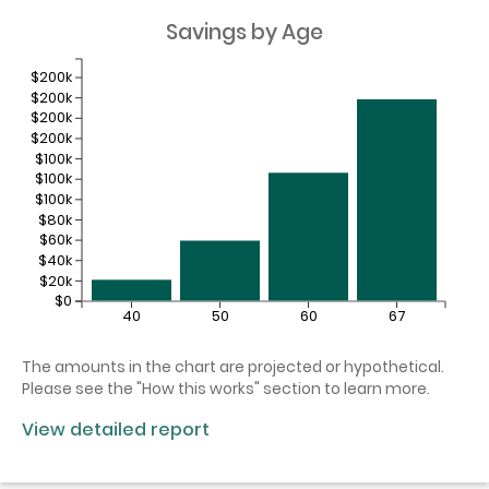
Savings by Age
$200k
$200k
$200k
$200k
$100k
$100k
$100k
$80k
$60k
$40k
$20k
$0
40
50
60
67
The amounts in the chart are projected or hypothetical.
Please see the "How this works" section to learn more.
View detailed report