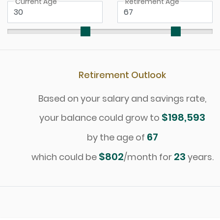
Current Age
Retirement Age
Retirement Outlook
Based on your salary and savings rate,
$198,593
your balance could grow to
67
by the age of
$802
23
which could be
/month for
years.