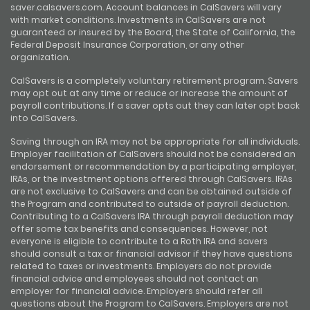
saver.calsavers.com. Account balances in CalSavers will vary
with market conditions. Investments in CalSavers are not
guaranteed or insured by the Board, the State of California, the
Federal Deposit Insurance Corporation, or any other
organization.
CalSavers is a completely voluntary retirement program. Savers
may opt out at any time or reduce or increase the amount of
payroll contributions. If a saver opts out they can later opt back
into CalSavers.
Saving through an IRA may not be appropriate for all individuals.
Employer facilitation of CalSavers should not be considered an
endorsement or recommendation by a participating employer,
IRAs, or the investment options offered through CalSavers. IRAs
are not exclusive to CalSavers and can be obtained outside of
the Program and contributed to outside of payroll deduction.
Contributing to a CalSavers IRA through payroll deduction may
offer some tax benefits and consequences. However, not
everyone is eligible to contribute to a Roth IRA and savers
should consult a tax or financial advisor if they have questions
related to taxes or investments. Employers do not provide
financial advice and employees should not contact an
employer for financial advice. Employers should refer all
questions about the Program to CalSavers. Employers are not