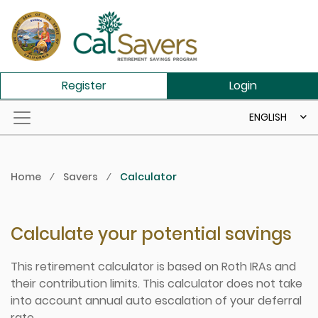
Skip to main content
Register
Login
ENGLISH
Home
⁄
Savers
⁄
Calculator
Calculate your potential savings
This retirement calculator is based on Roth IRAs and
their contribution limits. This calculator does not take
into account annual auto escalation of your deferral
rate.