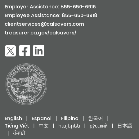
Employer Assistance: 855-650-6916
Employee Assistance: 855-650-6918
clientservices@calsavers.com
treasurer.ca.gov/calsavers/
English
|
Español
|
Filipino
|
한국어
|
Tiếng Việt
|
中文
|
հայերեն
|
ру́сский
|
日本語
|
ਪੰਜਾਬੀ