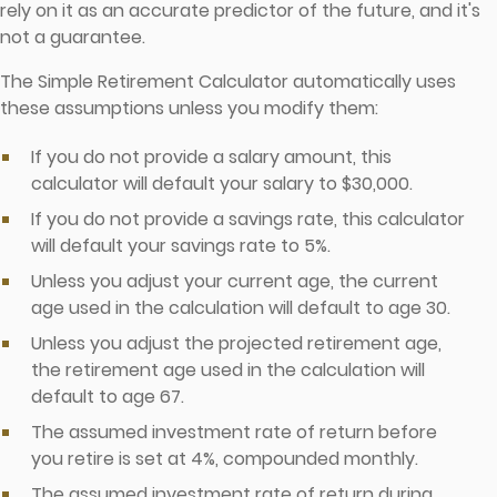
rely on it as an accurate predictor of the future, and it's
not a guarantee.
The Simple Retirement Calculator automatically uses
these assumptions unless you modify them:
If you do not provide a salary amount, this
calculator will default your salary to $30,000.
If you do not provide a savings rate, this calculator
will default your savings rate to 5%.
Unless you adjust your current age, the current
age used in the calculation will default to age 30.
Unless you adjust the projected retirement age,
the retirement age used in the calculation will
default to age 67.
The assumed investment rate of return before
you retire is set at 4%, compounded monthly.
The assumed investment rate of return during