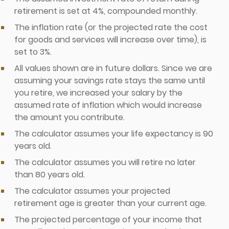
retirement is set at 4%, compounded monthly.
The inflation rate (or the projected rate the cost
for goods and services will increase over time), is
set to 3%.
All values shown are in future dollars. Since we are
assuming your savings rate stays the same until
you retire, we increased your salary by the
assumed rate of inflation which would increase
the amount you contribute.
The calculator assumes your life expectancy is 90
years old.
The calculator assumes you will retire no later
than 80 years old.
The calculator assumes your projected
retirement age is greater than your current age.
The projected percentage of your income that