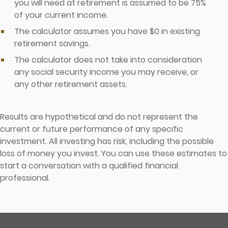
you will need at retirement is assumed to be 75%
of your current income.
The calculator assumes you have $0 in existing
retirement savings.
The calculator does not take into consideration
any social security income you may receive, or
any other retirement assets.
Results are hypothetical and do not represent the
current or future performance of any specific
investment. All investing has risk, including the possible
loss of money you invest. You can use these estimates to
start a conversation with a qualified financial
professional.