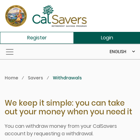
Skip to main content
Register
Login
ENGLISH
Home
⁄
Savers
⁄
Withdrawals
We keep it simple: you can take
out your money when you need it
You can withdraw money from your CalSavers
account by requesting a withdrawal.