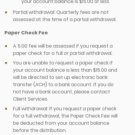
your account balance is $15.00 or less.
Partial withdrawal: Quarterly fees are not
assessed at the time of a partial withdrawal.
Paper Check Fee
A 5.00 fee will be assessed if you request a
paper check for a full or partial withdrawal.
You are unable to request a paper check if
your account balance is less than $15.00 and
will be directed to set up electronic bank
transfer (ACH) to a bank account. If you do
not have a bank account, please contact
Client Services.
Full withdrawal: If you request a paper check
for a full withdrawal, the Paper Check Fee will
be deducted from your account balance
before the distribution.