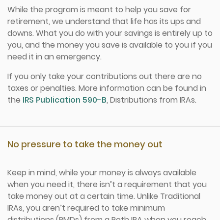
While the program is meant to help you save for
retirement, we understand that life has its ups and
downs. What you do with your savings is entirely up to
you, and the money you save is available to you if you
need it in an emergency.
If you only take your contributions out there are no
taxes or penalties. More information can be found in
the
IRS Publication 590-B
, Distributions from IRAs.
No pressure to take the money out
Keep in mind, while your money is always available
when you need it, there isn’t a requirement that you
take money out at a certain time. Unlike Traditional
IRAs, you aren’t required to take minimum
distributions (RMDs) from a Roth IRA when you reach