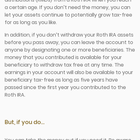
a certain age. If you don’t need the money, you can
let your assets continue to potentially grow tax-free
for as long as you like.
In addition, if you don’t withdraw your Roth IRA assets
before you pass away, you can leave the account to
anyone by designating one or more beneficiaries. The
money that you contributed is available for your
beneficiary to withdraw tax free at any time. The
earnings in your account will also be available to your
beneficiary tax-free as long as five years have
passed since the first year you contributed to the
Roth IRA.
But, if you do…