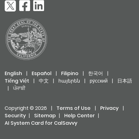
English
|
Español
|
Filipino
|
한국어
|
Tiếng Việt
|
中文
|
հայերեն
|
ру́сский
|
日本語
|
ਪੰਜਾਬੀ
Copyright © 2026
|
Terms of Use
|
Privacy
|
Security
|
Sitemap
|
Help Center
|
AI System Card for CalSavvy