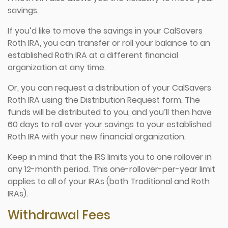
savings.
If you’d like to move the savings in your CalSavers
Roth IRA, you can transfer or roll your balance to an
established Roth IRA at a different financial
organization at any time.
Or, you can request a distribution of your CalSavers
Roth IRA using the Distribution Request form. The
funds will be distributed to you, and you’ll then have
60 days to roll over your savings to your established
Roth IRA with your new financial organization.
Keep in mind that the IRS limits you to one rollover in
any 12-month period. This one-rollover-per-year limit
applies to all of your IRAs (both Traditional and Roth
IRAs).
Withdrawal Fees