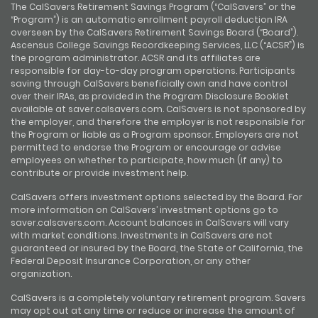
The CalSavers Retirement Savings Program (“CalSavers” or the
“Program”) is an automatic enrollment payroll deduction IRA
overseen by the CalSavers Retirement Savings Board (“Board”).
Ascensus College Savings Recordkeeping Services, LLC (“ACSR”) is
the program administrator. ACSR and its affiliates are
responsible for day-to-day program operations. Participants
saving through CalSavers beneficially own and have control
over their IRAs, as provided in the Program Disclosure Booklet
available at saver.calsavers.com. CalSavers is not sponsored by
the employer, and therefore the employer is not responsible for
the Program or liable as a Program sponsor. Employers are not
permitted to endorse the Program or encourage or advise
employees on whether to participate, how much (if any) to
contribute or provide investment help.
CalSavers offers investment options selected by the Board. For
more information on CalSavers’ investment options go to
saver.calsavers.com. Account balances in CalSavers will vary
with market conditions. Investments in CalSavers are not
guaranteed or insured by the Board, the State of California, the
Federal Deposit Insurance Corporation, or any other
organization.
CalSavers is a completely voluntary retirement program. Savers
may opt out at any time or reduce or increase the amount of