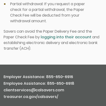
Partial withdrawal: If you request a paper
check for a partial withdrawal, the Paper
Check Fee will be deducted from your
withdrawal amount.
Savers can avoid the Paper Delivery Fee and the
Paper Check Fee by
logging into their account
and
establishing electronic delivery and electronic bank
transfer (ACH).
Employer Assistance: 855-650-6916
Employee Assistance: 855-650-6918
clientservices@calsavers.com
treasurer.ca.gov/calsavers/