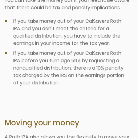
You can take the money out if you need it. Be aware
that there could be tax and penalty implications.
If you take money out of your CalSavers Roth
IRA and you don't meet the criteria for a
qualified distribution, you have to include the
earnings in your income for the tax year.
If you take money out of your CalSavers Roth
IRA before you turn age 59½ by requesting a
nonqualified distribution, there is a 10% penalty
tax charged by the IRS on the earnings portion
of your distribution.
Moving your money
A Roth IRA also allows you the flexibility to move your