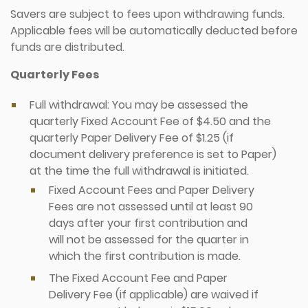
Savers are subject to fees upon withdrawing funds.
Applicable fees will be automatically deducted before
funds are distributed.
Quarterly Fees
Full withdrawal: You may be assessed the
quarterly Fixed Account Fee of $4.50 and the
quarterly Paper Delivery Fee of $1.25 (if
document delivery preference is set to Paper)
at the time the full withdrawal is initiated.
Fixed Account Fees and Paper Delivery
Fees are not assessed until at least 90
days after your first contribution and
will not be assessed for the quarter in
which the first contribution is made.
The Fixed Account Fee and Paper
Delivery Fee (if applicable) are waived if