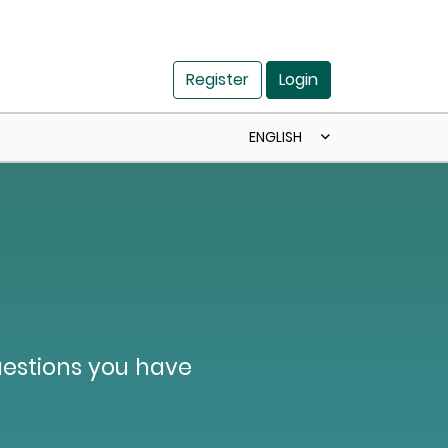
Register
Login
ENGLISH
uestions you have