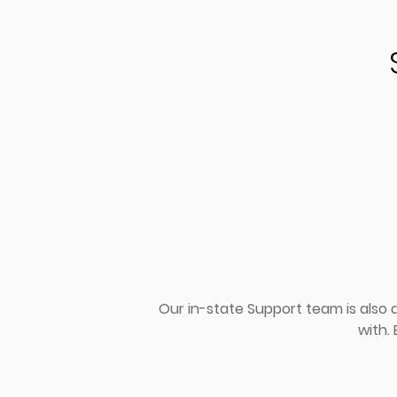
Our in-state Support team is also
with.