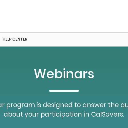
HELP CENTER
Webinars
r program is designed to answer the q
about your participation in CalSavers.