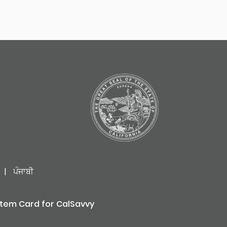
|
ਪੰਜਾਬੀ
stem Card for CalSavvy