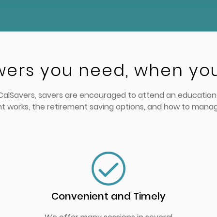
wers you need, when yo
n CalSavers, savers are encouraged to attend an education 
t works, the retirement saving options, and how to mana
Convenient and Timely