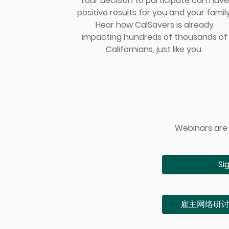
Your decision to participate can have
positive results for you and your family
Hear how CalSavers is already
impacting hundreds of thousands of
Californians, just like you.
Webinars are 
Si
雇主⽹络研讨会（