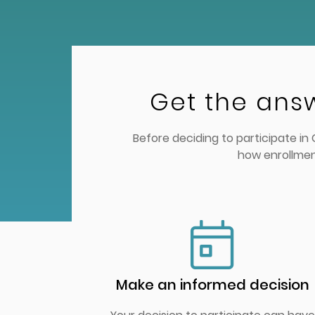
Get the ans
Before deciding to participate i
how enrollmen
Make an informed decision