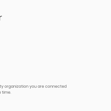
r
ity organization you are connected
 time.