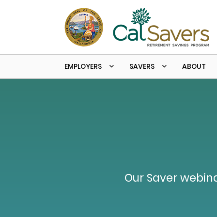
Skip to main content
EMPLOYERS
SAVERS
ABOUT
Our Saver webina