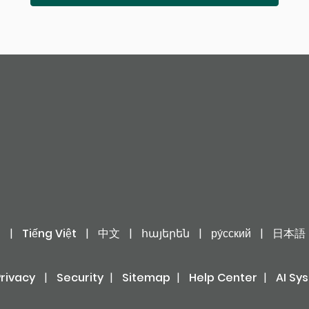
어
|
Tiếng Việt
|
中文
|
հայերեն
|
ру́сский
|
日本語
Privacy
|
Security
|
Sitemap
|
Help Center
|
AI Sy