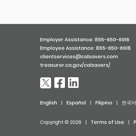
Employer Assistance: 855-650-6916
Employee Assistance: 855-650-6918
clientservices@calsavers.com
treasurer.ca.gov/calsavers/
English
|
Español
|
Filipino
|
한국
Copyright © 2026
|
Terms of Use
|