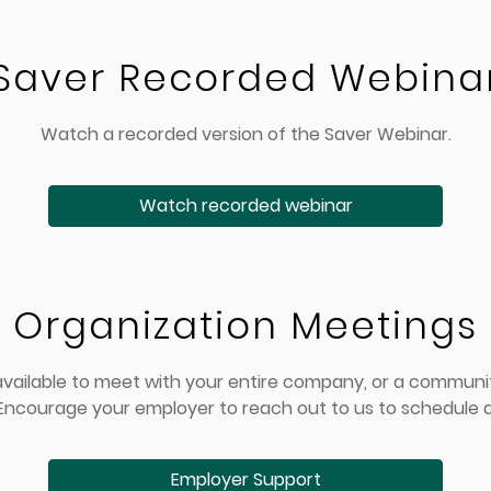
Saver Recorded Webina
Watch a recorded version of the Saver Webinar.
Watch recorded webinar
Organization Meetings
 available to meet with your entire company, or a commun
 Encourage your employer to reach out to us to schedule a
Employer Support