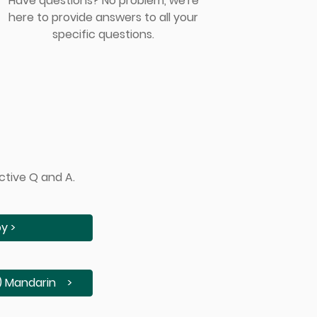
Have questions? No problem, we're
here to provide answers to all your
specific questions.
ctive Q and A.
y >
andarin >