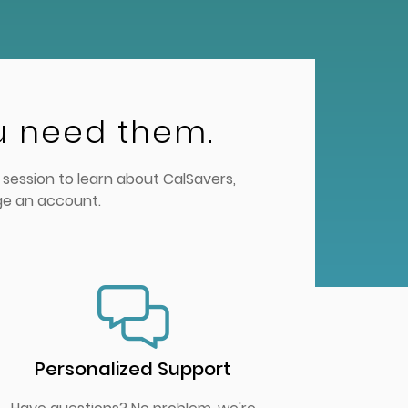
u need them.
session to learn about CalSavers,
ge an account.
Personalized Support