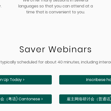
We offer many sessions in several
.
languages so that you can attend at a
time that is convenient to you.
Saver Webinars
typically scheduled for about 40 minutes, including intera
gn Up Today >
Inscribese ho
粤语) Cantonese >
雇主⽹络研讨会（普通话) M