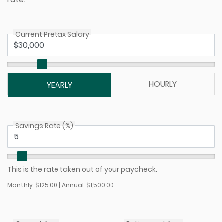
Current Pretax Salary
HOURLY
YEARLY
Savings Rate (%)
This is the rate taken out of your paycheck.
Monthly: $125.00 | Annual: $1,500.00