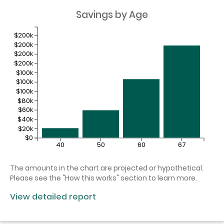
Savings by Age
$200k
$200k
$200k
$200k
$100k
$100k
$100k
$80k
$60k
$40k
$20k
$0
40
50
60
67
The amounts in the chart are projected or hypothetical.
Please see the "How this works" section to learn more.
View detailed report