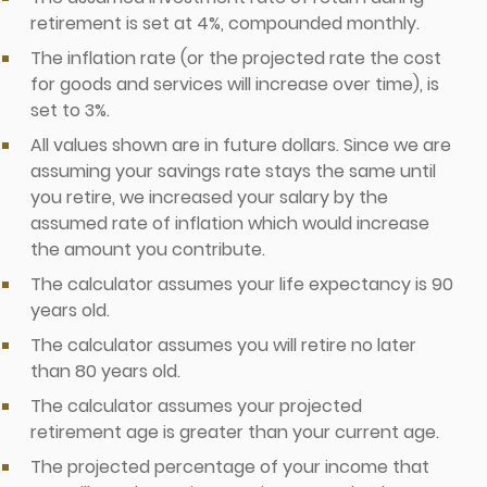
retirement is set at 4%, compounded monthly.
The inflation rate (or the projected rate the cost
for goods and services will increase over time), is
set to 3%.
All values shown are in future dollars. Since we are
assuming your savings rate stays the same until
you retire, we increased your salary by the
assumed rate of inflation which would increase
the amount you contribute.
The calculator assumes your life expectancy is 90
years old.
The calculator assumes you will retire no later
than 80 years old.
The calculator assumes your projected
retirement age is greater than your current age.
The projected percentage of your income that