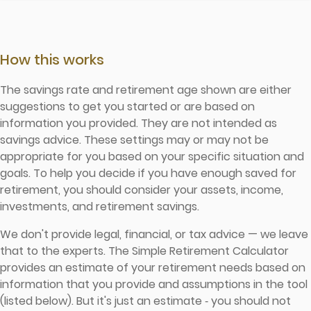
How this works
The savings rate and retirement age shown are either
suggestions to get you started or are based on
information you provided. They are not intended as
savings advice. These settings may or may not be
appropriate for you based on your specific situation and
goals. To help you decide if you have enough saved for
retirement, you should consider your assets, income,
investments, and retirement savings.
We don't provide legal, financial, or tax advice — we leave
that to the experts. The Simple Retirement Calculator
provides an estimate of your retirement needs based on
information that you provide and assumptions in the tool
(listed below). But it's just an estimate ‐ you should not