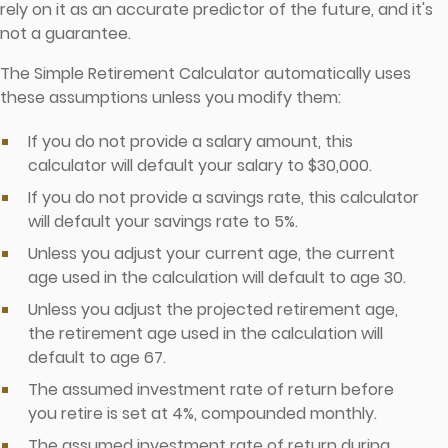
rely on it as an accurate predictor of the future, and it's
not a guarantee.
The Simple Retirement Calculator automatically uses
these assumptions unless you modify them:
If you do not provide a salary amount, this
calculator will default your salary to $30,000.
If you do not provide a savings rate, this calculator
will default your savings rate to 5%.
Unless you adjust your current age, the current
age used in the calculation will default to age 30.
Unless you adjust the projected retirement age,
the retirement age used in the calculation will
default to age 67.
The assumed investment rate of return before
you retire is set at 4%, compounded monthly.
The assumed investment rate of return during