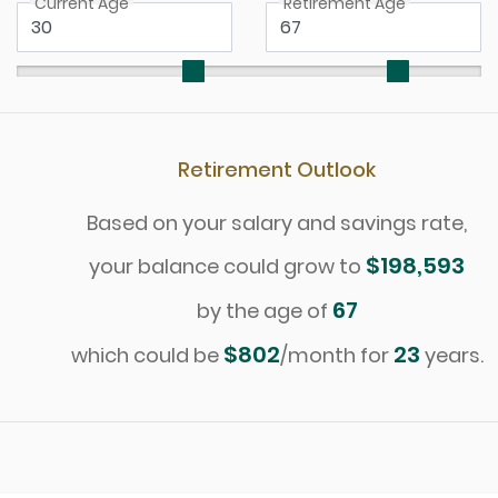
Current Age
Retirement Age
Retirement Outlook
Based on your salary and savings rate,
$198,593
your balance could grow to
67
by the age of
$802
23
which could be
/month for
years.