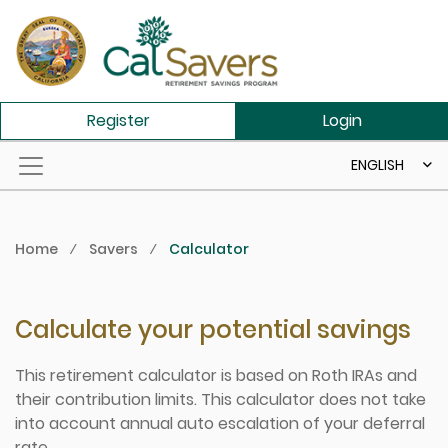
Skip to main content
Register
Login
ENGLISH
Home
⁄
Savers
⁄
Calculator
Calculate your potential savings
This retirement calculator is based on Roth IRAs and
their contribution limits. This calculator does not take
into account annual auto escalation of your deferral
rate.