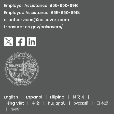
Employer Assistance: 855-650-6916
Employee Assistance: 855-650-6918
clientservices@calsavers.com
treasurer.ca.gov/calsavers/
English
|
Español
|
Filipino
|
한국어
|
Tiếng Việt
|
中文
|
հայերեն
|
ру́сский
|
日本語
|
ਪੰਜਾਬੀ