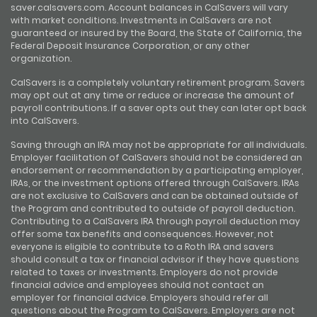
saver.calsavers.com. Account balances in CalSavers will vary
with market conditions. Investments in CalSavers are not
guaranteed or insured by the Board, the State of California, the
Federal Deposit Insurance Corporation, or any other
organization.
CalSavers is a completely voluntary retirement program. Savers
may opt out at any time or reduce or increase the amount of
payroll contributions. If a saver opts out they can later opt back
into CalSavers.
Saving through an IRA may not be appropriate for all individuals.
Employer facilitation of CalSavers should not be considered an
endorsement or recommendation by a participating employer,
IRAs, or the investment options offered through CalSavers. IRAs
are not exclusive to CalSavers and can be obtained outside of
the Program and contributed to outside of payroll deduction.
Contributing to a CalSavers IRA through payroll deduction may
offer some tax benefits and consequences. However, not
everyone is eligible to contribute to a Roth IRA and savers
should consult a tax or financial advisor if they have questions
related to taxes or investments. Employers do not provide
financial advice and employees should not contact an
employer for financial advice. Employers should refer all
questions about the Program to CalSavers. Employers are not