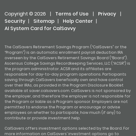
Copyright © 2026
|
Terms of Use
|
Privacy
|
Security
|
Sitemap
|
Help Center
|
AI System Card for CalSavvy
The CalSavers Retirement Savings Program (“CalSavers” or the
“Program”) is an automatic enrollment payroll deduction IRA
overseen by the CalSavers Retirement Savings Board (“Board”).
Ascensus College Savings Recordkeeping Services, LLC (“ACSR”) is
the program administrator. ACSR and its affiliates are
responsible for day-to-day program operations. Participants
saving through CalSavers beneficially own and have control
over their IRAs, as provided in the Program Disclosure Booklet
available at saver.calsavers.com. CalSavers is not sponsored by
the employer, and therefore the employer is not responsible for
the Program or liable as a Program sponsor. Employers are not
permitted to endorse the Program or encourage or advise
employees on whether to participate, how much (if any) to
contribute or provide investment help.
CalSavers offers investment options selected by the Board. For
more information on CalSavers’ investment options go to