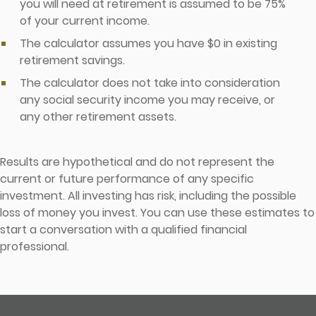
you will need at retirement is assumed to be 75%
of your current income.
The calculator assumes you have $0 in existing
retirement savings.
The calculator does not take into consideration
any social security income you may receive, or
any other retirement assets.
Results are hypothetical and do not represent the
current or future performance of any specific
investment. All investing has risk, including the possible
loss of money you invest. You can use these estimates to
start a conversation with a qualified financial
professional.