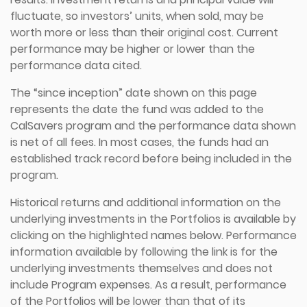
fluctuate, so investors’ units, when sold, may be
worth more or less than their original cost. Current
performance may be higher or lower than the
performance data cited.
The “since inception” date shown on this page
represents the date the fund was added to the
CalSavers program and the performance data shown
is net of all fees. In most cases, the funds had an
established track record before being included in the
program.
Historical returns and additional information on the
underlying investments in the Portfolios is available by
clicking on the highlighted names below. Performance
information available by following the link is for the
underlying investments themselves and does not
include Program expenses. As a result, performance
of the Portfolios will be lower than that of its