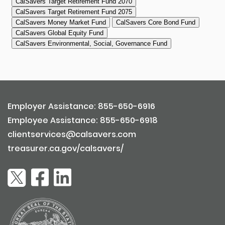
Employer Assistance: 855-650-6916
Employee Assistance: 855-650-6918
clientservices@calsavers.com
treasurer.ca.gov/calsavers/