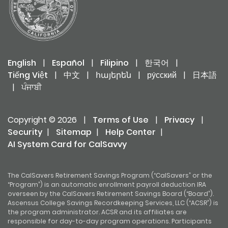
English
|
Español
|
Filipino
|
한국어
|
Tiếng Việt
|
中文
|
հայերեն
|
ру́сский
|
日本語
|
ਪੰਜਾਬੀ
Copyright © 2026
|
Terms of Use
|
Privacy
|
Security
|
Sitemap
|
Help Center
|
AI System Card for CalSavvy
The CalSavers Retirement Savings Program (“CalSavers” or the
“Program”) is an automatic enrollment payroll deduction IRA
overseen by the CalSavers Retirement Savings Board (“Board”).
Ascensus College Savings Recordkeeping Services, LLC (“ACSR”) is
the program administrator. ACSR and its affiliates are
responsible for day-to-day program operations. Participants