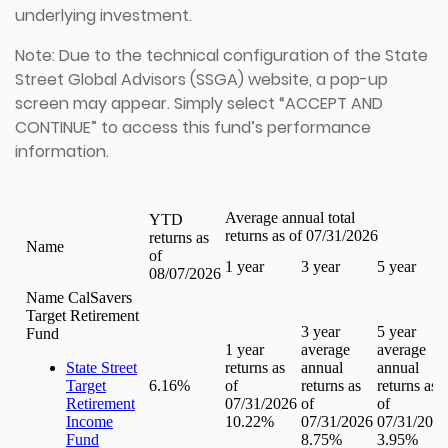
underlying investment.
Note: Due to the technical configuration of the State
Street Global Advisors (SSGA) website, a pop-up
screen may appear. Simply select “ACCEPT AND
CONTINUE” to access this fund’s performance
information.