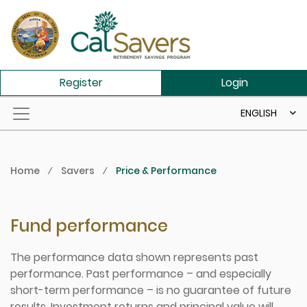
Skip to main content
Register
Login
ENGLISH
Home
⁄
Savers
⁄
Price & Performance
Fund performance
The performance data shown represents past
performance. Past performance – and especially
short-term performance – is no guarantee of future
results. Investment returns and principal value will