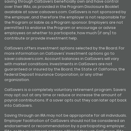
saving through CalSavers beneficially own and have control
over their IRAs, as provided in the Program Disclosure Booklet
available at saver.calsavers.com. CalSavers is not sponsored by
the employer, and therefore the employer is not responsible for
the Program or liable as a Program sponsor. Employers are not
permitted to endorse the Program or encourage or advise
employees on whether to participate, how much (if any) to
contribute or provide investment help.
CalSavers offers investment options selected by the Board. For
more information on CalSavers’ investment options go to
saver.calsavers.com. Account balances in CalSavers will vary
with market conditions. Investments in CalSavers are not
guaranteed or insured by the Board, the State of California, the
Federal Deposit Insurance Corporation, or any other
organization.
CalSavers is a completely voluntary retirement program. Savers
may opt out at any time or reduce or increase the amount of
payroll contributions. If a saver opts out they can later opt back
into CalSavers.
Saving through an IRA may not be appropriate for all individuals.
Employer facilitation of CalSavers should not be considered an
endorsement or recommendation by a participating employer,